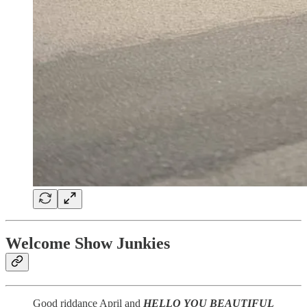
Welcome Show Junkies
Good riddance April and
HELLO YOU BEAUTIFUL