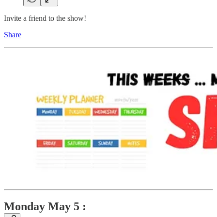
Invite a friend to the show!
Share
Monday May 5 :