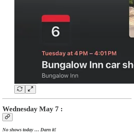
Wednesday
May 7 :
No shows today … Darn it!