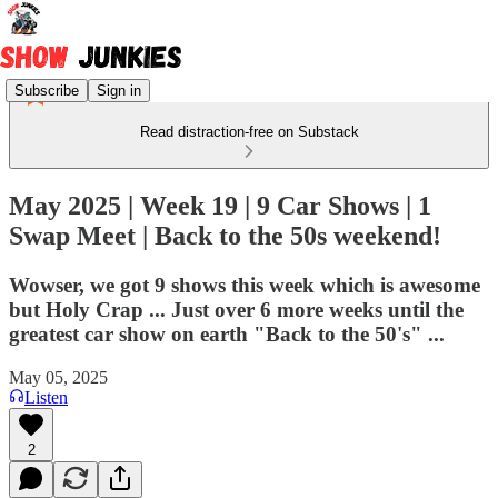
Subscribe
Sign in
Read distraction-free on Substack
May 2025 | Week 19 | 9 Car Shows | 1
Swap Meet | Back to the 50s weekend!
Wowser, we got 9 shows this week which is awesome
but Holy Crap ... Just over 6 more weeks until the
greatest car show on earth "Back to the 50's" ...
May 05, 2025
Listen
2