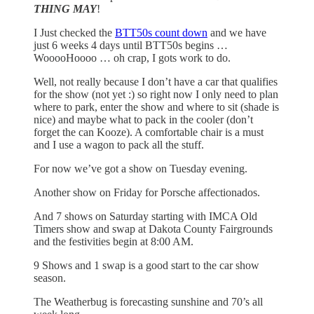
THING MAY
!
I Just checked the
BTT50s count down
and we have
just 6 weeks 4 days until BTT50s begins …
WooooHoooo … oh crap, I gots work to do.
Well, not really because I don’t have a car that qualifies
for the show (not yet :) so right now I only need to plan
where to park, enter the show and where to sit (shade is
nice) and maybe what to pack in the cooler (don’t
forget the can Kooze). A comfortable chair is a must
and I use a wagon to pack all the stuff.
For now we’ve got a show on Tuesday evening.
Another show on Friday for Porsche affectionados.
And 7 shows on Saturday starting with IMCA Old
Timers show and swap at Dakota County Fairgrounds
and the festivities begin at 8:00 AM.
9 Shows and 1 swap is a good start to the car show
season.
The Weatherbug is forecasting sunshine and 70’s all