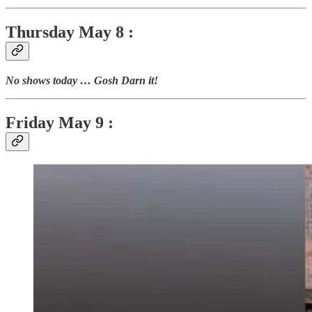
Thursday
May 8 :
No shows today … Gosh Darn it!
Friday May 9 :