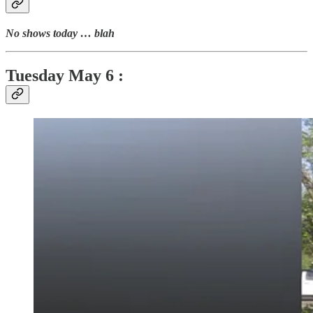
No shows today … blah
Tuesday
May 6 :