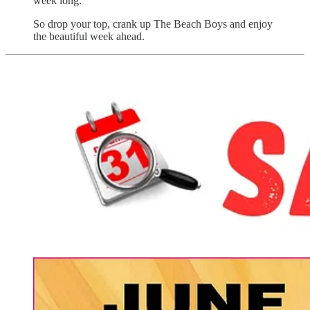
week long.
So drop your top, crank up The Beach Boys and enjoy
the beautiful week ahead.