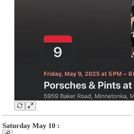
Saturday May 10 :