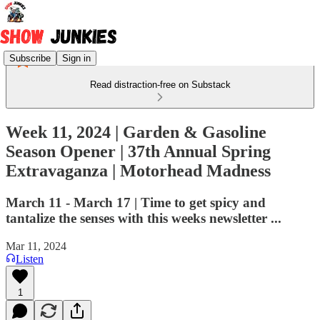
Subscribe
Sign in
Read distraction-free on Substack
Week 11, 2024 | Garden & Gasoline
Season Opener | 37th Annual Spring
Extravaganza | Motorhead Madness
March 11 - March 17 | Time to get spicy and
tantalize the senses with this weeks newsletter ...
Mar 11, 2024
Listen
1