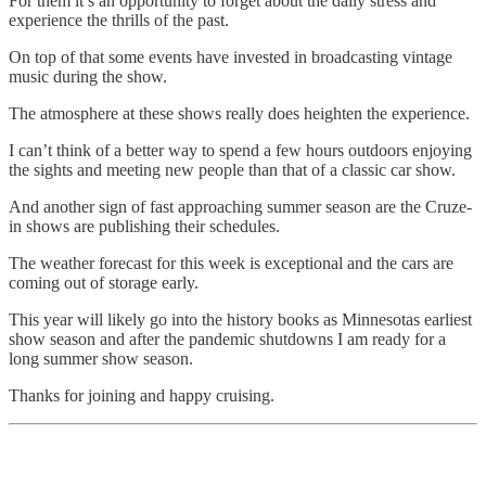
For them it’s an opportunity to forget about the daily stress and
experience the thrills of the past.
On top of that some events have invested in broadcasting vintage
music during the show.
The atmosphere at these shows really does heighten the experience.
I can’t think of a better way to spend a few hours outdoors enjoying
the sights and meeting new people than that of a classic car show.
And another sign of fast approaching summer season are the Cruze-
in shows are publishing their schedules.
The weather forecast for this week is exceptional and the cars are
coming out of storage early.
This year will likely go into the history books as Minnesotas earliest
show season and after the pandemic shutdowns I am ready for a
long summer show season.
Thanks for joining and happy cruising.