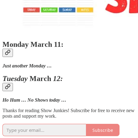
Monday March 11:
Just another Monday …
Tuesday
March
12:
Ho Hum … No Shows today …
Thanks for reading Show Junkies! Subscribe for free to receive new
posts and support my work.
Subscribe