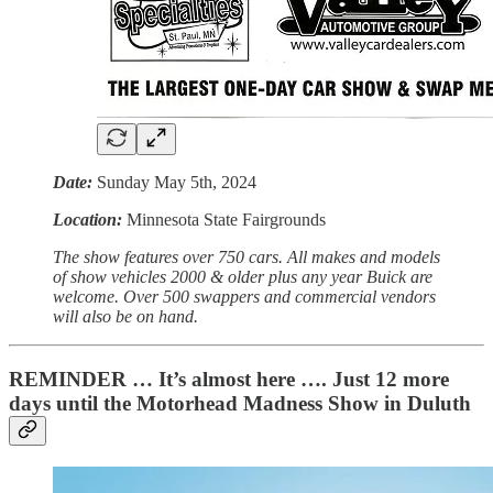
Date:
Sunday May 5th, 2024
Location:
Minnesota State Fairgrounds
The show features over 750 cars. All makes and models
of show vehicles 2000 & older plus any year Buick are
welcome. Over 500 swappers and commercial vendors
will also be on hand.
REMINDER … It’s almost here …. Just 12 more
days until the Motorhead Madness Show in Duluth