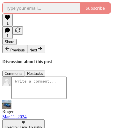
Subscribe
1
1
Share
Previous
Next
Discussion about this post
Comments
Restacks
Roger
Mar 11, 2024
Liked by Troy Tikalsky