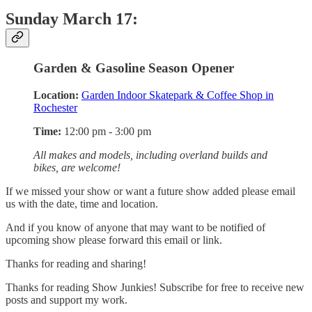
Sunday March 17:
Garden & Gasoline Season Opener
Location:
Garden Indoor Skatepark & Coffee Shop in
Rochester
Time:
12:00 pm - 3:00 pm
All makes and models, including overland builds and
bikes, are welcome!
If we missed your show or want a future show added please email
us with the date, time and location.
And if you know of anyone that may want to be notified of
upcoming show please forward this email or link.
Thanks for reading and sharing!
Thanks for reading Show Junkies! Subscribe for free to receive new
posts and support my work.