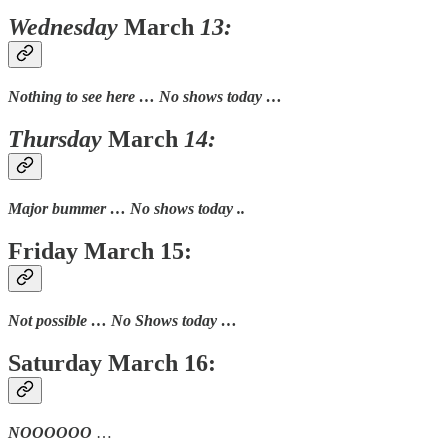
Wednesday
March
13:
Nothing to see here … No shows today …
Thursday
March
14:
Major bummer … No shows today ..
Friday March 15:
Not possible … No Shows today …
Saturday March 16:
NOOOOOO
…