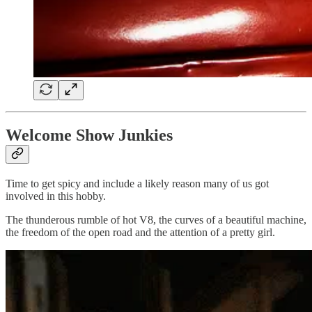
Welcome Show Junkies
Time to get spicy and include a likely reason many of us got
involved in this hobby.
The thunderous rumble of hot V8, the curves of a beautiful machine,
the freedom of the open road and the attention of a pretty girl.