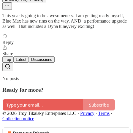
This year is going to be awesomeness. I am getting ready myself,
Blue Max has new rims on the way, AND, a performance upgrade
as well. That includes a Dyna tune,very exciting!
Reply
Share
Top
Latest
Discussions
No posts
Ready for more?
Subscribe
© 2026 Troy Tikalsky Enterprises LLC
·
Privacy
∙
Terms
∙
Collection notice