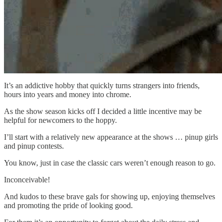
It’s an addictive hobby that quickly turns strangers into friends,
hours into years and money into chrome.
As the show season kicks off I decided a little incentive may be
helpful for newcomers to the hoppy.
I’ll start with a relatively new appearance at the shows … pinup girls
and pinup contests.
You know, just in case the classic cars weren’t enough reason to go.
Inconceivable!
And kudos to these brave gals for showing up, enjoying themselves
and promoting the pride of looking good.