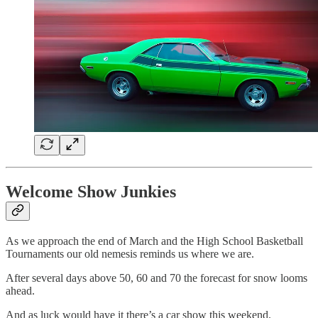
Welcome Show Junkies
As we approach the end of March and the High School Basketball
Tournaments our old nemesis reminds us where we are.
After several days above 50, 60 and 70 the forecast for snow looms
ahead.
And as luck would have it there’s a car show this weekend.