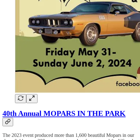
40th Annual MOPARS IN THE PARK
The 2023 event produced more than 1,600 beautiful Mopars in our