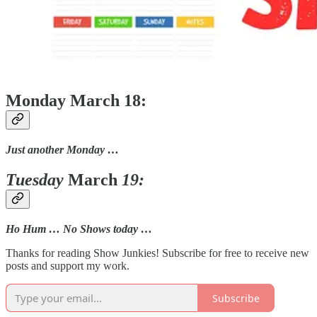
Monday March 18:
Just another Monday …
Tuesday
March
19:
Ho Hum … No Shows today …
Thanks for reading Show Junkies! Subscribe for free to receive new
posts and support my work.
Subscribe