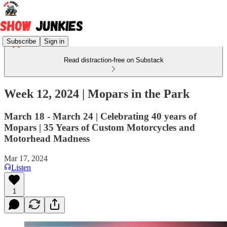
Subscribe
Sign in
Read distraction-free on Substack
Week 12, 2024 | Mopars in the Park
March 18 - March 24 | Celebrating 40 years of
Mopars | 35 Years of Custom Motorcycles and
Motorhead Madness
Mar 17, 2024
Listen
1