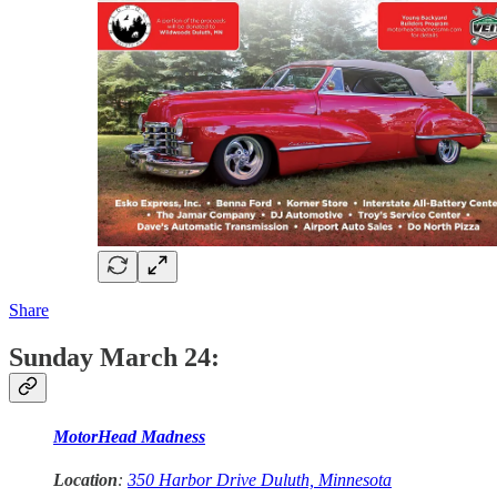
Share
Sunday March 24:
MotorHead Madness
Location
:
350 Harbor Drive Duluth, Minnesota