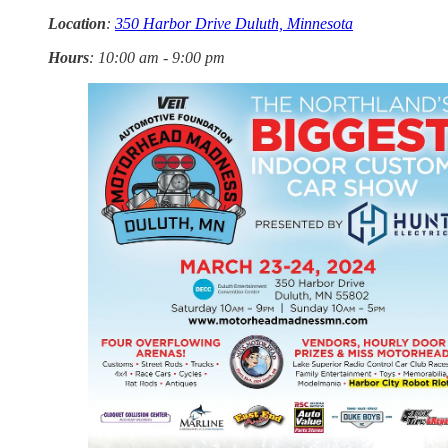
Location
:
350 Harbor Drive Duluth, Minnesota
Hours
: 10:00 am - 9:00 pm