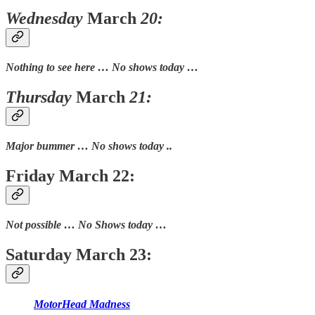
Wednesday
March
20:
Nothing to see here … No shows today …
Thursday
March
21:
Major bummer … No shows today ..
Friday March 22:
Not possible … No Shows today …
Saturday March 23:
MotorHead Madness