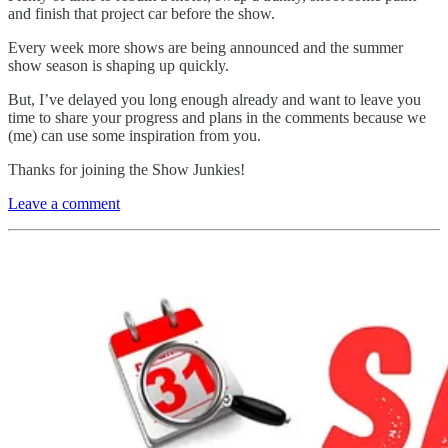
and finish that project car before the show.
Every week more shows are being announced and the summer
show season is shaping up quickly.
But, I’ve delayed you long enough already and want to leave you
time to share your progress and plans in the comments because we
(me) can use some inspiration from you.
Thanks for joining the Show Junkies!
Leave a comment