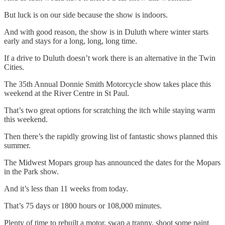
But luck is on our side because the show is indoors.
And with good reason, the show is in Duluth where winter starts
early and stays for a long, long, long time.
If a drive to Duluth doesn’t work there is an alternative in the Twin
Cities.
The 35th Annual Donnie Smith Motorcycle show takes place this
weekend at the River Centre in St Paul.
That’s two great options for scratching the itch while staying warm
this weekend.
Then there’s the rapidly growing list of fantastic shows planned this
summer.
The Midwest Mopars group has announced the dates for the Mopars
in the Park show.
And it’s less than 11 weeks from today.
That’s 75 days or 1800 hours or 108,000 minutes.
Plenty of time to rebuilt a motor, swap a tranny, shoot some paint