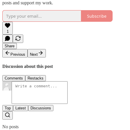
posts and support my work.
Subscribe
1
Share
Previous
Next
Discussion about this post
Comments
Restacks
Top
Latest
Discussions
No posts