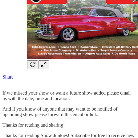
Share
If we missed your show or want a future show added please email
us with the date, time and location.
And if you know of anyone that may want to be notified of
upcoming show please forward this email or link.
Thanks for reading and sharing!
Thanks for reading Show Junkies! Subscribe for free to receive new