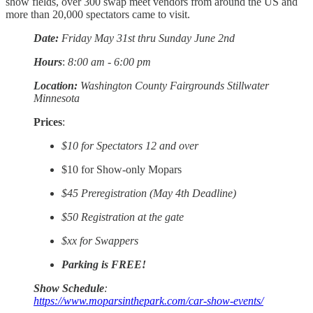
show fields, over 300 swap meet vendors from around the US and
more than 20,000 spectators came to visit.
Date:
Friday May 31st thru Sunday June 2nd
Hours
:
8:00 am - 6:00 pm
Location:
Washington County Fairgrounds Stillwater
Minnesota
Prices
:
$10 for Spectators 12 and over
$10 for Show-only Mopars
$45 Preregistration (May 4th Deadline)
$50 Registration at the gate
$xx for Swappers
Parking is FREE!
Show Schedule
:
https://www.moparsinthepark.com/car-show-events/