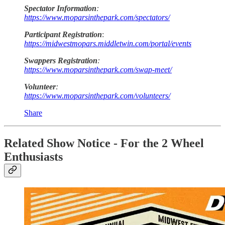
Spectator Information
:
https://www.moparsinthepark.com/spectators/
Participant Registration
:
https://midwestmopars.middletwin.com/portal/events
Swappers Registration
:
https://www.moparsinthepark.com/swap-meet/
Volunteer
:
https://www.moparsinthepark.com/volunteers/
Share
Related Show Notice - For the 2 Wheel
Enthusiasts