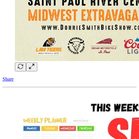
Share