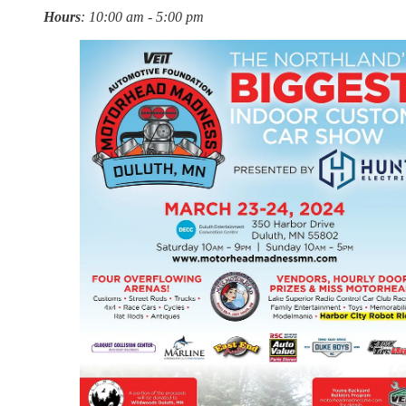
Hours
: 10:00 am - 5:00 pm