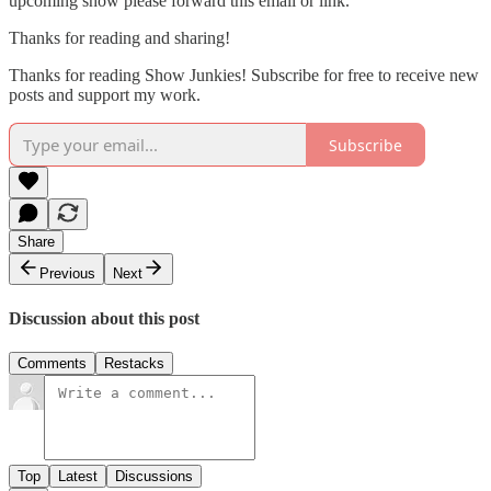
upcoming show please forward this email or link.
Thanks for reading and sharing!
Thanks for reading Show Junkies! Subscribe for free to receive new
posts and support my work.
Subscribe
Share
Previous
Next
Discussion about this post
Comments
Restacks
Top
Latest
Discussions