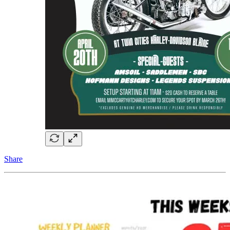
Share