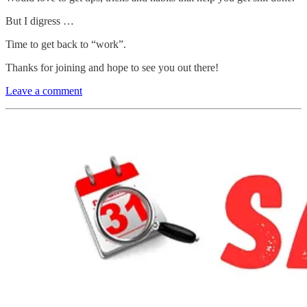
But I digress …
Time to get back to “work”.
Thanks for joining and hope to see you out there!
Leave a comment