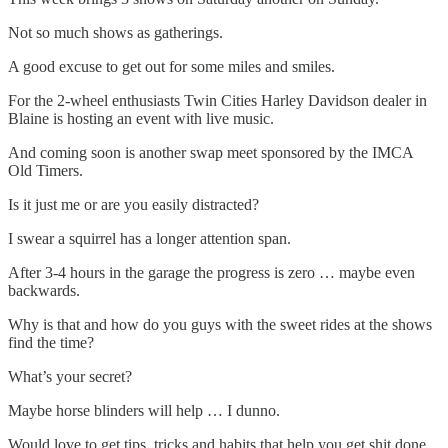
Not so much shows as gatherings.
A good excuse to get out for some miles and smiles.
For the 2-wheel enthusiasts Twin Cities Harley Davidson dealer in
Blaine is hosting an event with live music.
And coming soon is another swap meet sponsored by the IMCA
Old Timers.
Is it just me or are you easily distracted?
I swear a squirrel has a longer attention span.
After 3-4 hours in the garage the progress is zero … maybe even
backwards.
Why is that and how do you guys with the sweet rides at the shows
find the time?
What’s your secret?
Maybe horse blinders will help … I dunno.
Would love to get tips, tricks and habits that help you get shit done.