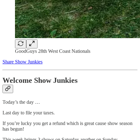
GoodGuys 28th West Coast Nationals
Share Show Junkies
Welcome Show Junkies
Today’s the day …
Last day to file your taxes.
If you’re lucky you get a refund which is great cause show season
has begun!
This week brings 3 shows on Saturday another on Sunday.