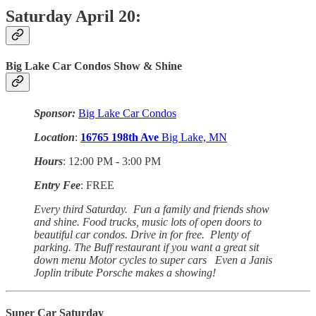
Saturday April 20:
Big Lake Car Condos Show & Shine
Sponsor:
Big Lake Car Condos
Location
:
16765
198th Ave
Big Lake, MN
Hours
: 12:00 PM - 3:00 PM
Entry Fee
: FREE
Every third Saturday. Fun a family and friends show
and shine. Food trucks, music lots of open doors to
beautiful car condos. Drive in for free. Plenty of
parking. The Buff restaurant if you want a great sit
down menu Motor cycles to super cars Even a Janis
Joplin tribute Porsche makes a showing!
Super Car Saturday