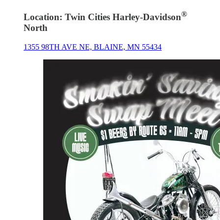
®
Location: Twin Cities Harley-Davidson
North
1355 98TH AVE NE, BLAINE, MN 55434