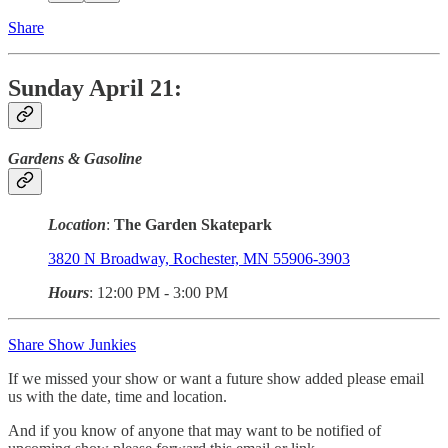
Share
Sunday April 21:
Gardens & Gasoline
Location
:
The Garden Skatepark
3820 N Broadway, Rochester, MN 55906-3903
Hours
: 12:00 PM - 3:00 PM
Share Show Junkies
If we missed your show or want a future show added please email
us with the date, time and location.
And if you know of anyone that may want to be notified of