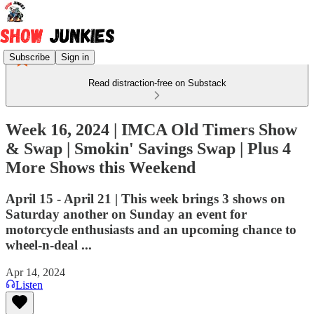
Subscribe
Sign in
Read distraction-free on Substack
Week 16, 2024 | IMCA Old Timers Show
& Swap | Smokin' Savings Swap | Plus 4
More Shows this Weekend
April 15 - April 21 | This week brings 3 shows on
Saturday another on Sunday an event for
motorcycle enthusiasts and an upcoming chance to
wheel-n-deal ...
Apr 14, 2024
Listen