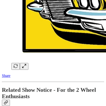
Share
Related Show Notice - For the 2 Wheel
Enthusiasts