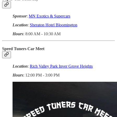
Sponsor
:
MN Exotics & Supercars
Location
:
Sheraton Hotel Bloomington
Hours
: 8:00 AM - 10:30 AM
Speed Tuners Car Meet
Location
:
Rich Valley Park Inver Grove Heights
Hours
: 12:00 PM - 3:00 PM