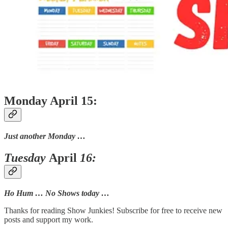
Monday April 15:
Just another Monday …
Tuesday
April
16:
Ho Hum … No Shows today …
Thanks for reading Show Junkies! Subscribe for free to receive new
posts and support my work.