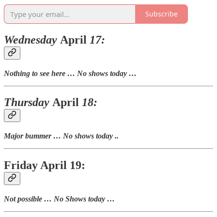
Subscribe
Wednesday
April
17:
Nothing to see here … No shows today …
Thursday
April
18:
Major bummer … No shows today ..
Friday April 19:
Not possible … No Shows today …