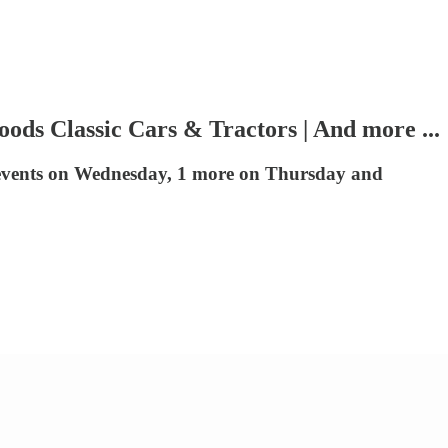
oods Classic Cars & Tractors | And more ...
 events on Wednesday, 1 more on Thursday and