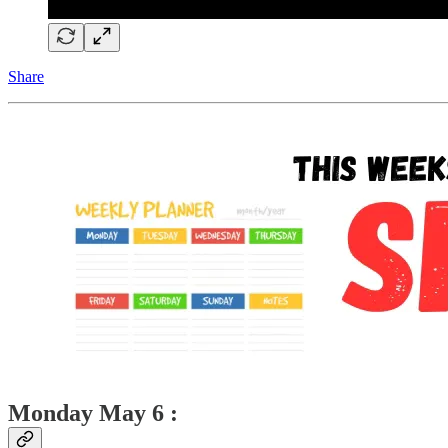
Share
Monday May 6 :