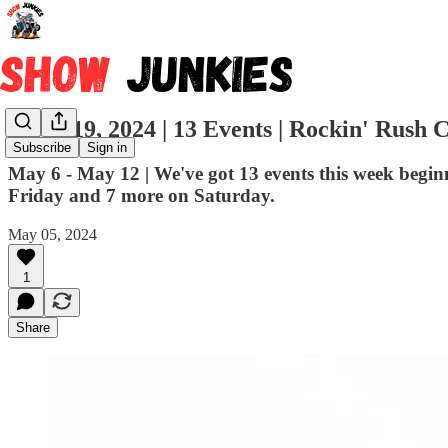
Week 19, 2024 | 13 Events | Rockin' Rush C
Subscribe
Sign in
May 6 - May 12 | We've got 13 events this week beg
Friday and 7 more on Saturday.
May 05, 2024
1
Share