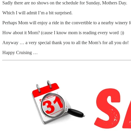
Sadly there are no shows on the schedule for Sunday, Mothers Day.
Which I will admit I’m a bit surprised.
Perhaps Mom will enjoy a ride in the convertible to a nearby winery f
How about it Mom? (cause I know mom is reading every word :))
Anyway … a very special thank you to all the Mom’s for all you do!
Happy Cruising …