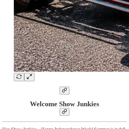
Welcome Show Junkies