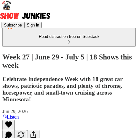
Subscribe
Sign in
Read distraction-free on Substack
Week 27 | June 29 - July 5 | 18 Shows this
week
Celebrate Independence Week with 18 great car
shows, patriotic parades, and plenty of chrome,
horsepower, and small-town cruising across
Minnesota!
Jun 29, 2026
Listen