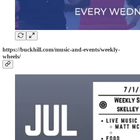
https://buckhill.com/music-and-events/weekly-
wheels/