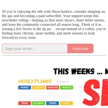
!If you’re enjoying the ride with ShowJunkies, consider stepping on
the gas and becoming a paid subscriber. Your support keeps this
newsletter rolling—helping us find more shows, share better stories,
and keep the community connected all season long. Think of it as
tossing a few bucks in the tip jar… except instead of a coffee, you’re
fueling more chrome, more rumble, and more reasons to look
forward to every issue.
Subscribe