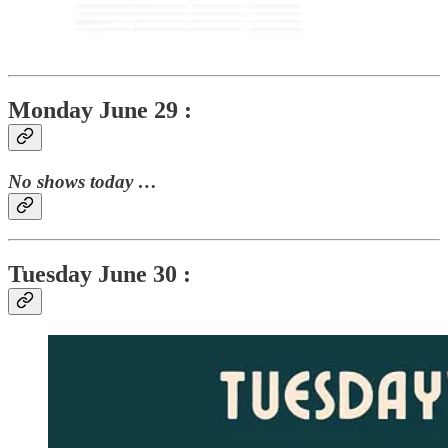
Monday June 29 :
No shows today …
Tuesday June 30 :