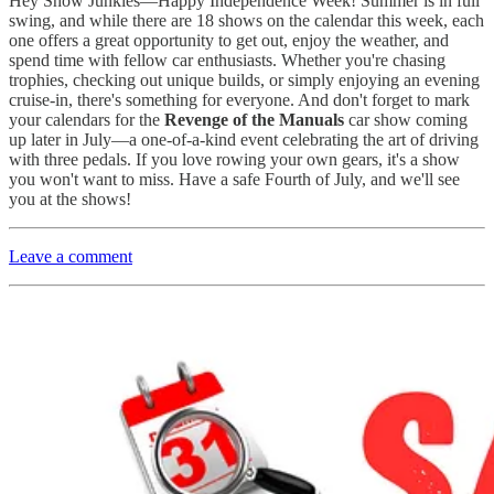
Hey Show Junkies—
Happy Independence Week! Summer is in full
swing, and while there are 18 shows on the calendar this week, each
one offers a great opportunity to get out, enjoy the weather, and
spend time with fellow car enthusiasts. Whether you're chasing
trophies, checking out unique builds, or simply enjoying an evening
cruise-in, there's something for everyone. And don't forget to mark
your calendars for the
Revenge of the Manuals
car show coming
up later in July—a one-of-a-kind event celebrating the art of driving
with three pedals. If you love rowing your own gears, it's a show
you won't want to miss. Have a safe Fourth of July, and we'll see
you at the shows!
Leave a comment