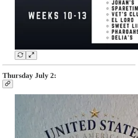
Thursday July 2: