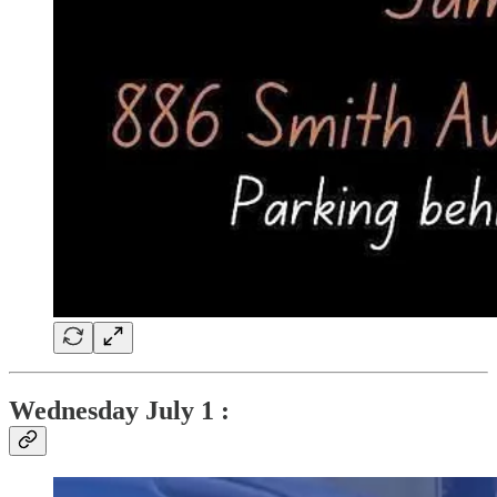
Wednesday July 1 :