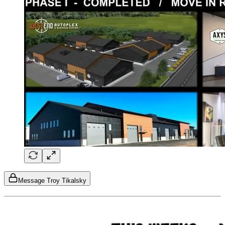
Message Troy Tikalsky