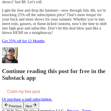
shows? Just $8. Let’s roll.
Light the fuse and drop the hammer—now through July 4th, we’re
knocking 25% off the subscription price! That’s more torque for
your buck and more shows for your summer. Whether you’re into
street rods, gassers, or flame-licked customs, now’s the time to shift
into high gear and subscribe. Don’t let this deal blow past like a
blown HEMI on a straightaway!
Get 25% off for 12 Months
Continue reading this post for free in the
Substack app
Claim my free post
Or purchase a paid subscription.
Previous
Next
© 2026 Troy Tikalsky Enterprises LLC
·
Privacy
∙
Terms
∙