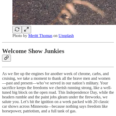
Photo by
Meritt Thomas
on
Unsplash
Welcome Show Junkies
As we fire up the engines for another week of chrome, carbs, and
cruising, we take a moment to thank all the brave men and women
—past and present—who’ve served in our nation’s military. Your
sacrifice keeps the freedoms we cherish running strong, like a well-
tuned big block on the open road. This Independence Day, while the
headers rumble and the paint jobs gleam under the fireworks, we
salute you. Let’s hit the ignition on a week packed with 20 classic
car shows across Minnesota—because nothing says freedom like
horsepower, patriotism, and a full tank of gas.