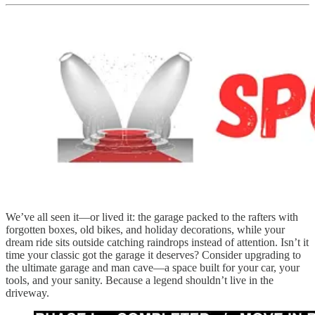
We’ve all seen it—or lived it: the garage packed to the rafters with
forgotten boxes, old bikes, and holiday decorations, while your
dream ride sits outside catching raindrops instead of attention. Isn’t it
time your classic got the garage it deserves? Consider upgrading to
the ultimate garage and man cave—a space built for your car, your
tools, and your sanity. Because a legend shouldn’t live in the
driveway.