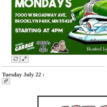
Tuesday
July 22 :