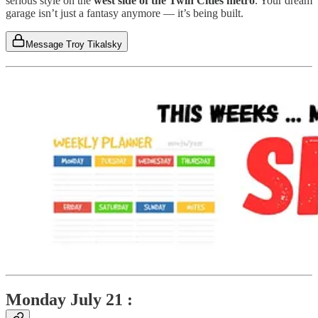
serious style on the
west side of the Twin Cities metro
. Your dream
garage isn’t just a fantasy anymore — it’s being built.
Message Troy Tikalsky
Monday July 21 :