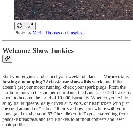
Photo by
Meritt Thomas
on
Unsplash
Welcome Show Junkies
Start your engines and cancel your weekend plans —
Minnesota is
hosting a whopping 32 classic car shows this week
, and if that
doesn’t get your motor running, check your spark plugs. From the
northern pines to the southern farmland, the Land of 10,000 Lakes is
about to become the Land of 10,000 Burnouts. Whether you're into
shiny trailer queens, daily driven survivors, or rust buckets with just
the right amount of "patina," there's a show somewhere with your
name (and maybe your '67 Chevelle) on it. Expect everything from
pancake breakfasts and raffle tickets to burnout contests and lawn
chair politics.