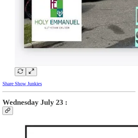
Share Show Junkies
Wednesday
July 23 :