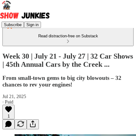
Subscribe
Sign in
Read distraction-free on Substack
Week 30 | July 21 - July 27 | 32 Car Shows
| 45th Annual Cars by the Creek ...
From small-town gems to big city blowouts – 32
chances to rev your engines!
Jul 21, 2025
∙ Paid
1