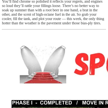
You’ll find chrome so polished it reflects your regrets, and engines
so loud they’ll rattle your fillings loose. There’s no better way to
soak up summer than with a root beer in one hand, a brat in the
other, and the scent of high-octane fuel in the air. So grab your
cooler, fill the tank, and plot your route — this week, the only thing
hotter than the weather is the pavement under those bias-ply tires.