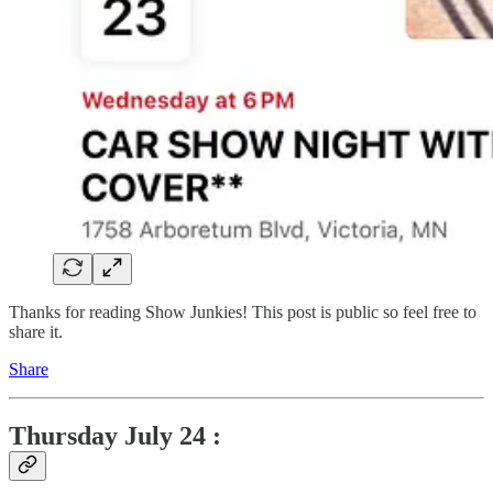
Thanks for reading Show Junkies! This post is public so feel free to
share it.
Share
Thursday
July 24 :