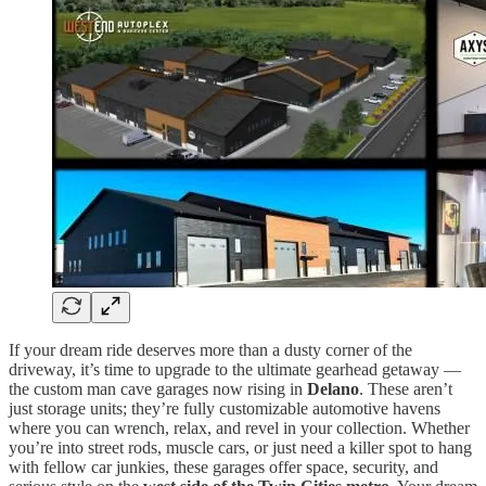
If your dream ride deserves more than a dusty corner of the
driveway, it’s time to upgrade to the ultimate gearhead getaway —
the custom man cave garages now rising in
Delano
. These aren’t
just storage units; they’re fully customizable automotive havens
where you can wrench, relax, and revel in your collection. Whether
you’re into street rods, muscle cars, or just need a killer spot to hang
with fellow car junkies, these garages offer space, security, and