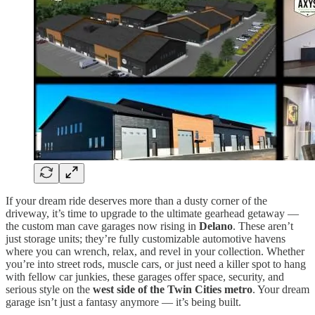
If your dream ride deserves more than a dusty corner of the
driveway, it’s time to upgrade to the ultimate gearhead getaway —
the custom man cave garages now rising in
Delano
. These aren’t
just storage units; they’re fully customizable automotive havens
where you can wrench, relax, and revel in your collection. Whether
you’re into street rods, muscle cars, or just need a killer spot to hang
with fellow car junkies, these garages offer space, security, and
serious style on the
west side of the Twin Cities metro
. Your dream
garage isn’t just a fantasy anymore — it’s being built.