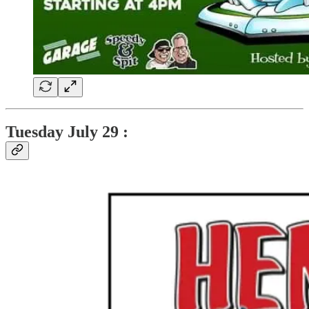
Tuesday
July 29 :