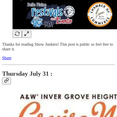
Thanks for reading Show Junkies! This post is public so feel free to
share it.
Share
Thursday
July 31 :