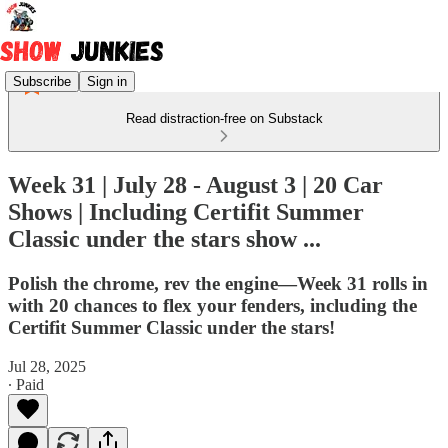
Subscribe
Sign in
Read distraction-free on Substack
Week 31 | July 28 - August 3 | 20 Car
Shows | Including Certifit Summer
Classic under the stars show ...
Polish the chrome, rev the engine—Week 31 rolls in
with 20 chances to flex your fenders, including the
Certifit Summer Classic under the stars!
Jul 28, 2025
∙ Paid