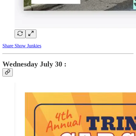
Share Show Junkies
Wednesday
July 30 :