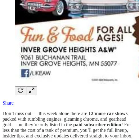
Share
Don’t miss out — this week alone there are
12 more car shows
packed with rumbling engines, gleaming chrome, and gearhead
gold… but they’re only listed in the
paid subscriber edition
! For
less than the cost of a tank of premium, you’ll get the full lineup,
insider tips, and exclusive updates delivered straight to your inbox.