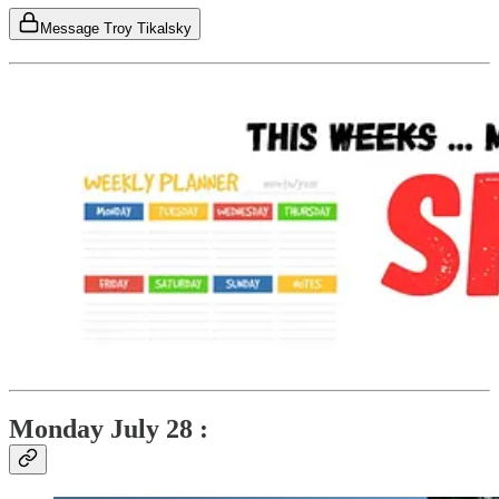
Message Troy Tikalsky
Monday July 28 :