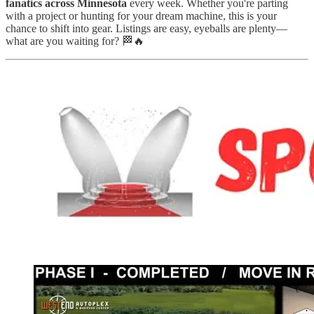
fanatics across Minnesota
every week. Whether you're parting
with a project or hunting for your dream machine, this is your
chance to shift into gear. Listings are easy, eyeballs are plenty—
what are you waiting for? 🏁🔥