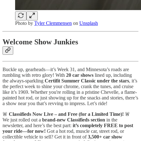
Photo by
Tyler Clemmensen
on
Unsplash
Welcome Show Junkies
Buckle up, gearheads—it’s Week 31, and Minnesota’s roads are
rumbling with retro glory! With
20 car shows
lined up, including
the always-sparkling
Certifit Summer Classic under the stars
, it’s
the perfect week to shine your chrome, crank the tunes, and cruise
like it’s 1969. Whether you're rolling in a pristine Chevelle, a flame-
painted hot rod, or just showing up for the snacks and stories, there’s
a show near you that’s revving to impress. Let’s ride!
🚨
Classifieds Now Live – and Free (for a Limited Time)!
🚨
We just rolled out a
brand-new Classifieds section
in the
newsletter, and here’s the best part:
it’s completely FREE to post
your ride—for now!
Got a hot rod, muscle car, street rod, or
collectible vehicle to sell? Get it in front of
3,500+ car show