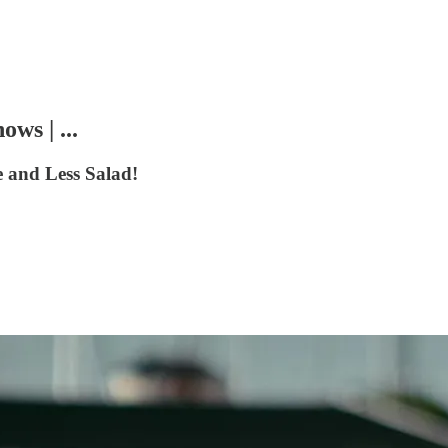
ws | ...
 and Less Salad!