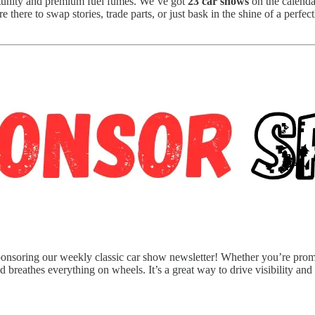
tunity and premium fuel fumes. We’ve got
23 car shows
on the calenda
 there to swap stories, trade parts, or just bask in the shine of a perfe
nsoring our weekly classic car show newsletter! Whether you’re promoti
d breathes everything on wheels. It’s a great way to drive visibility and