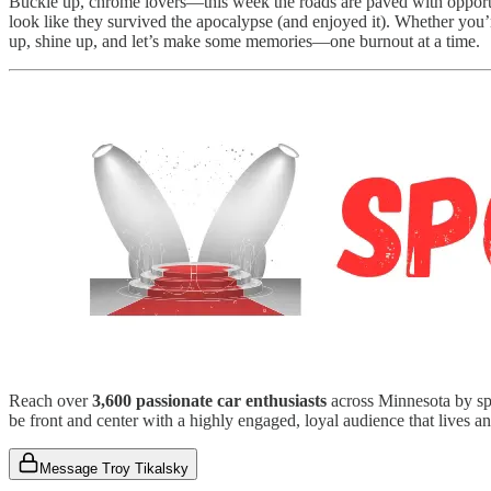
Buckle up, chrome lovers—this week the roads are paved with oppor
look like they survived the apocalypse (and enjoyed it). Whether you’re
up, shine up, and let’s make some memories—one burnout at a time.
Reach over
3,600 passionate car enthusiasts
across Minnesota by spo
be front and center with a highly engaged, loyal audience that lives an
Message Troy Tikalsky