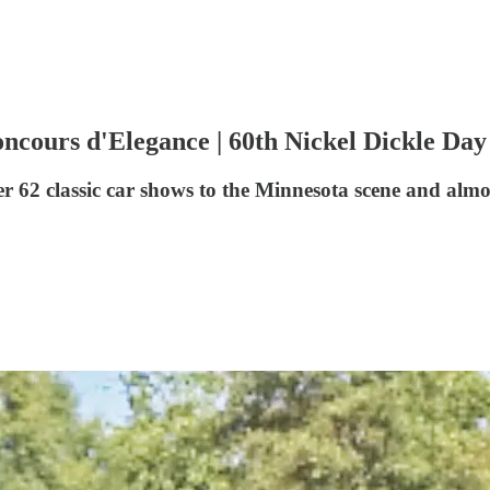
oncours d'Elegance | 60th Nickel Dickle Da
er 62 classic car shows to the Minnesota scene and a