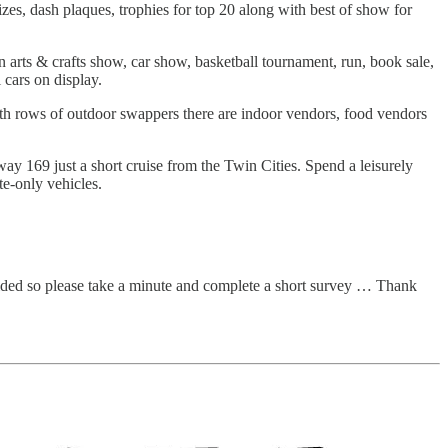
es, dash plaques, trophies for top 20 along with best of show for
rts & crafts show, car show, basketball tournament, run, book sale,
 cars on display.
th rows of outdoor swappers there are indoor vendors, food vendors
 169 just a short cruise from the Twin Cities. Spend a leisurely
te-only vehicles.
vided so please take a minute and complete a short survey … Thank