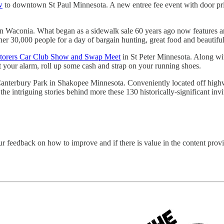
w
to downtown St Paul Minnesota. A new entree fee event with door priz
Waconia. What began as a sidewalk sale 60 years ago now features an a
her 30,000 people for a day of bargain hunting, great food and beautiful
storers Car Club Show and Swap Meet
in St Peter Minnesota. Along wi
t your alarm, roll up some cash and strap on your running shoes.
nterbury Park in Shakopee Minnesota. Conveniently located off highway
e intriguing stories behind more these 130 historically-significant invi
ur feedback on how to improve and if there is value in the content pro