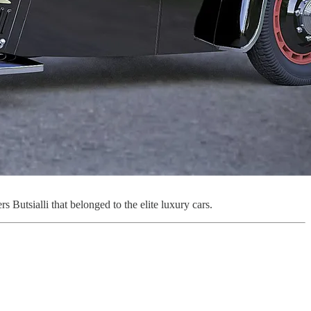
utsialli that belonged to the elite luxury cars.