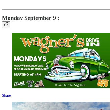
Monday September 9 :
Share