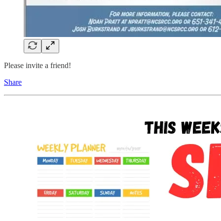
Please invite a friend!
Share