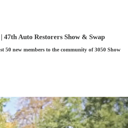
y | 47th Auto Restorers Show & Swap
lmost 50 new members to the community of 3050 Show