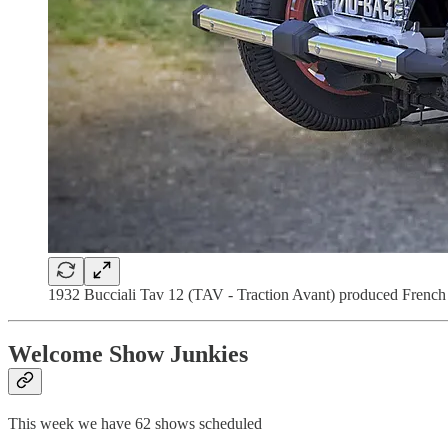
1932 Bucciali Tav 12 (TAV - Traction Avant) produced French co
Welcome Show Junkies
This week we have 62 shows scheduled