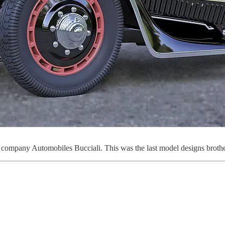
mpany Automobiles Bucciali. This was the last model designs brothers B