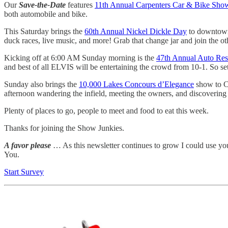
Our
Save-the-Date
features
11th Annual Carpenters Car & Bike Sho
both automobile and bike.
This Saturday brings the
60th Annual Nickel Dickle Day
to downtown 
duck races, live music, and more! Grab that change jar and join the ot
Kicking off at 6:00 AM Sunday morning is the
47th Annual Auto Re
and best of all ELVIS will be entertaining the crowd from 10-1. So se
Sunday also brings the
10,000 Lakes Concours d’Elegance
show to Ca
afternoon wandering the infield, meeting the owners, and discovering th
Plenty of places to go, people to meet and food to eat this week.
Thanks for joining the Show Junkies.
A favor please
… As this newsletter continues to grow I could use yo
You.
Start Survey