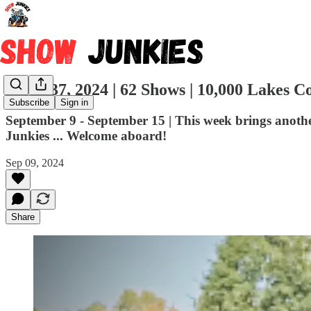
Week 37, 2024 | 62 Shows | 10,000 Lakes C
Subscribe
Sign in
September 9 - September 15 | This week brings anoth
Junkies ... Welcome aboard!
Sep 09, 2024
Share