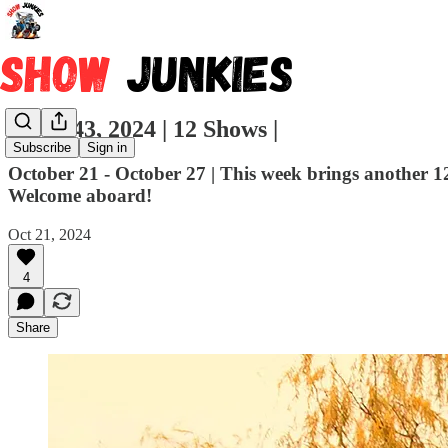
Week 43, 2024 | 12 Shows |
Subscribe
Sign in
October 21 - October 27 | This week brings another 1
Welcome aboard!
Oct 21, 2024
4
Share