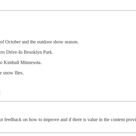
 of October and the outdoor show season.
rs Drive-In Brooklyn Park.
o Kimball Minnesota.
e snow flies.
!
ur feedback on how to improve and if there is value in the content pro