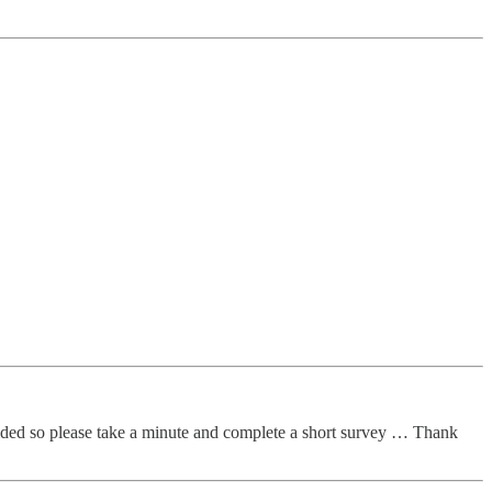
vided so please take a minute and complete a short survey … Thank