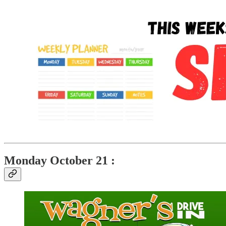
Monday October 21 :