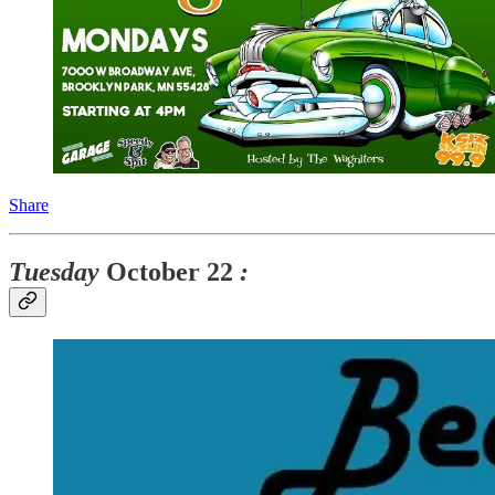
Share
Tuesday
October 22
: