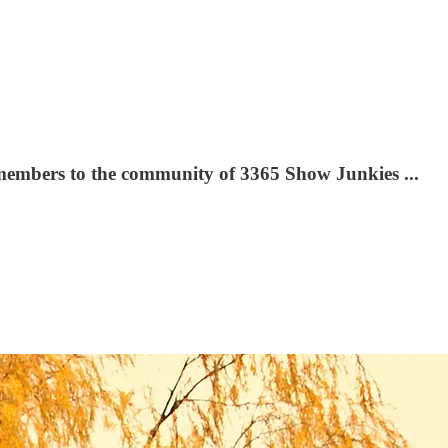
 members to the community of 3365 Show Junkies ...