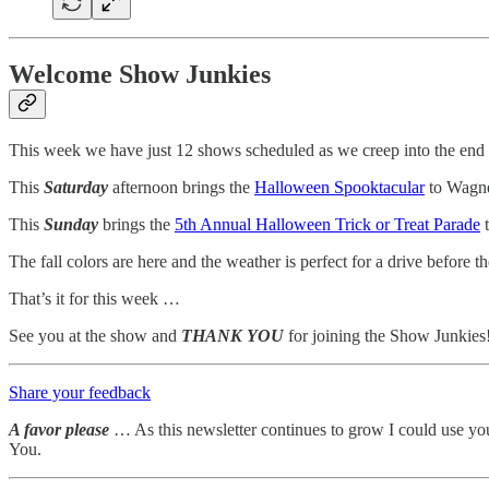
Welcome Show Junkies
This week we have just 12 shows scheduled as we creep into the end
This
Saturday
afternoon brings the
Halloween Spooktacular
to Wagne
This
Sunday
brings the
5th Annual Halloween Trick or Treat Parade
t
The fall colors are here and the weather is perfect for a drive before th
That’s it for this week …
See you at the show and
THANK YOU
for joining the Show Junkies
Share your feedback
A favor please
… As this newsletter continues to grow I could use yo
You.