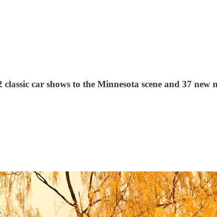
2 classic car shows to the Minnesota scene and 37 new